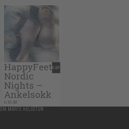
HappyFeet
KJØP
Nordic
Nights –
Ankelsokk
kr
85,00
OM MARTE HELGETUN