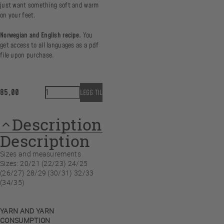
just want something soft and warm
on your feet.
Norwegian and English recipe.
You
get access to all languages as a pdf
file upon purchase.
HappyFeet Nordic Nights - Ankle sock MINI quantity
85,00
LEGG TIL
Description
Description
Sizes and measurements
Sizes: 20/21 (22/23) 24/25
(26/27) 28/29 (30/31) 32/33
(34/35)
YARN AND YARN
CONSUMPTION