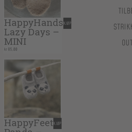
TILB
HappyHands
KJØP
STRIK
Lazy Days –
MINI
OU
kr
85,00
HappyFeet
KJØP