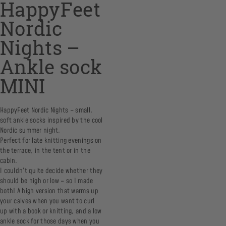
HappyFeet
Nordic
Nights –
Ankle sock
MINI
HappyFeet Nordic Nights – small,
soft ankle socks inspired by the cool
Nordic summer night.
Perfect for late knitting evenings on
the terrace, in the tent or in the
cabin.
I couldn’t quite decide whether they
should be high or low – so I made
both! A high version that warms up
your calves when you want to curl
up with a book or knitting, and a low
ankle sock for those days when you