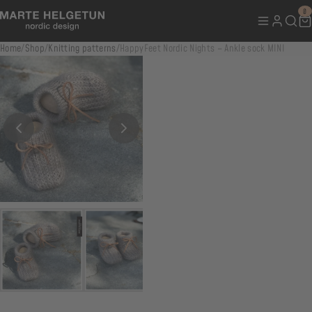
0
Home
/
Shop
/
Knitting patterns
/
HappyFeet Nordic Nights – Ankle sock MINI