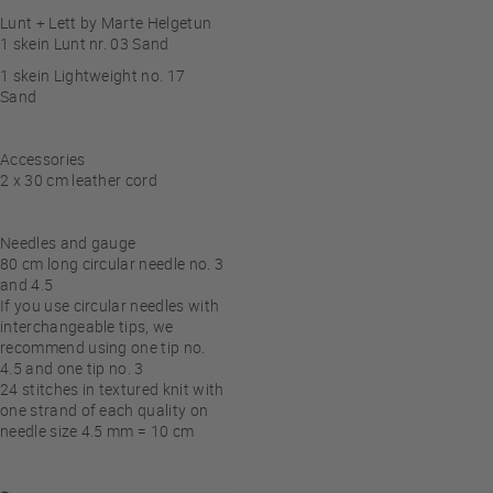
Lunt + Lett by Marte Helgetun
1 skein Lunt nr. 03 Sand
1 skein Lightweight no. 17
Sand
Accessories
2 x 30 cm leather cord
Needles and gauge
80 cm long circular needle no. 3
and 4.5
If you use circular needles with
interchangeable tips, we
recommend using one tip no.
4.5 and one tip no. 3
24
stitches in textured knit with
one strand of each quality on
needle size 4.5 mm = 10 cm