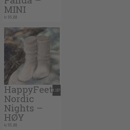
Panda –
MINI
kr
85,00
HappyFeet
KJØP
Nordic
Nights –
HØY
kr
85,00