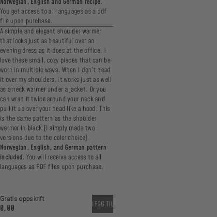
Norwegian, English and German recipe.
You get access to all languages as a pdf
file upon purchase.
A simple and elegant shoulder warmer
that looks just as beautiful over an
evening dress as it does at the office. I
love these small, cozy pieces that can be
worn in multiple ways. When I don’t need
it over my shoulders, it works just as well
as a neck warmer under a jacket. Or you
can wrap it twice around your neck and
pull it up over your head like a hood. This
is the same pattern as the shoulder
warmer in black (I simply made two
versions due to the color choice).
Norwegian, English, and German pattern
included.
You will receive access to all
languages as PDF files upon purchase.
Gratis oppskrift
LEGG TIL
0,00