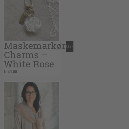
Maskemarkør
KJØP
Charms –
White Rose
kr
49,00