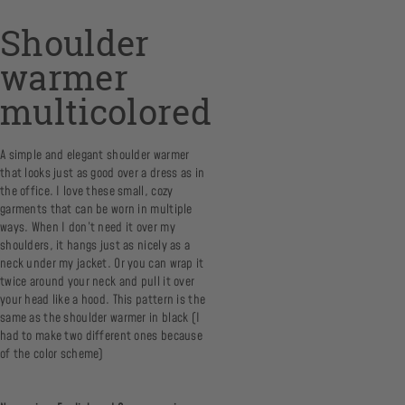
Shoulder
warmer
multicolored
A simple and elegant shoulder warmer
that looks just as good over a dress as in
the office. I love these small, cozy
garments that can be worn in multiple
ways. When I don’t need it over my
shoulders, it hangs just as nicely as a
neck under my jacket. Or you can wrap it
twice around your neck and pull it over
your head like a hood. This pattern is the
same as the shoulder warmer in black (I
had to make two different ones because
of the color scheme)