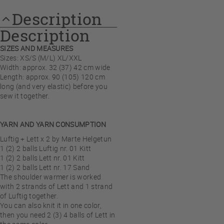
Description
Description
SIZES AND MEASURES
Sizes: XS/S (M/L) XL/XXL
Width: approx. 32 (37) 42 cm wide
Length: approx. 90 (105) 120 cm
long (and very elastic) before you
sew it together.
YARN AND YARN CONSUMPTION
Luftig + Lett x 2 by Marte Helgetun
1 (2) 2 balls Luftig nr. 01 Kitt
1 (2) 2 balls Lett nr. 01 Kitt
1 (2) 2 balls Lett nr. 17 Sand
The shoulder warmer is worked
with 2 strands of Lett and 1 strand
of Luftig together.
You can also knit it in one color,
then you need 2 (3) 4 balls of Lett in