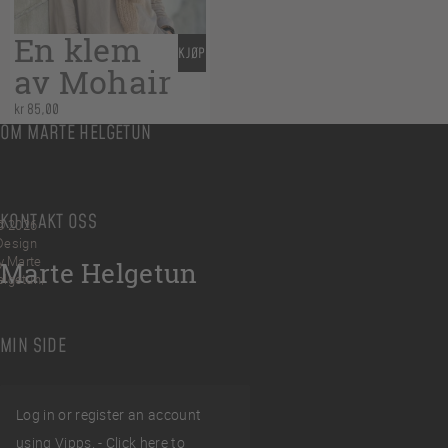
En klem
KJØP
av Mohair
kr
85,00
OM MARTE HELGETUN
KONTAKT OSS
© 2026
Design
y Marte
Marte Helgetun
elgetun
MIN SIDE
Log in or register an account
using Vipps. -
Click here to