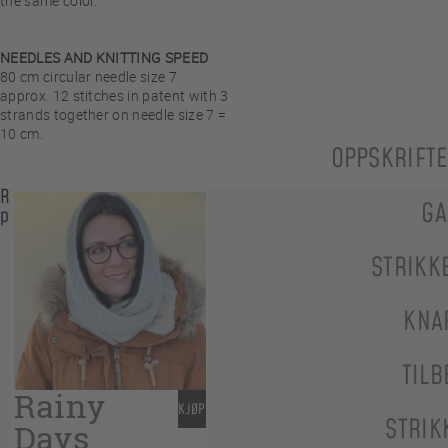
the same color.
NEEDLES AND KNITTING SPEED
80 cm circular needle size 7
approx. 12 stitches in patent with 3
strands together on needle size 7 =
10 cm.
OPPSKRIFT
Related
GA
products
STRIKK
KNA
TILB
Rainy
KJØP
STRIK
Days