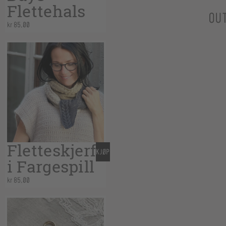
Flettehals
OU
kr
85,00
Fletteskjerf
KJØP
i Fargespill
kr
85,00