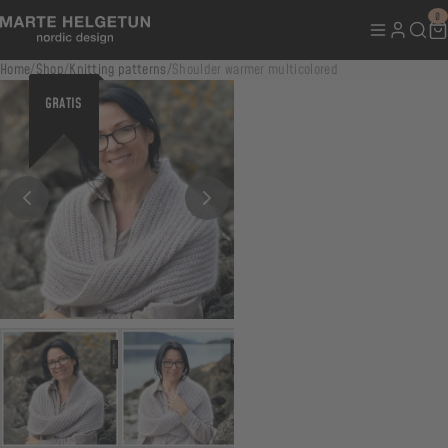
0
Home
/
Shop
/
Knitting patterns
/
Shoulder warmer multicolored
GRATIS