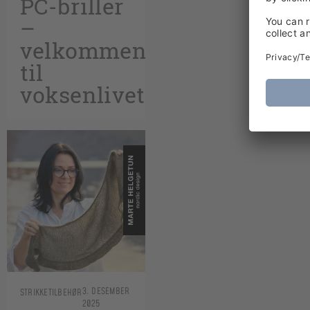
PC-briller
–
velkommen
til
voksenlivet!
3. DESEMBER
STRIKKETILBEHØR
2025