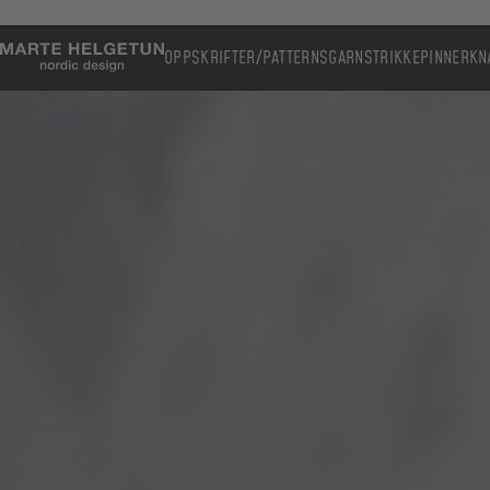
OPPSKRIFTER/PATTERNS
GARN
STRIKKEPINNER
KN