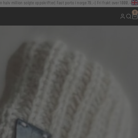
n halv million solgte oppskrifter
Fast porto i norge 79,-
Fri frakt over 1000,-
0