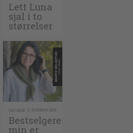
Lett Luna
sjal i to
størrelser
3. DESEMBER 2025
EGET GARN
Bestselgeren
min er