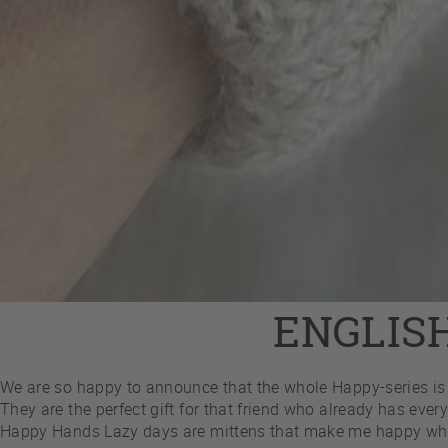
ENGLIS
We are so happy to announce that the whole Happy-series is 
They are the perfect gift for that friend who already has every
Happy Hands Lazy days are mittens that make me happy while I 