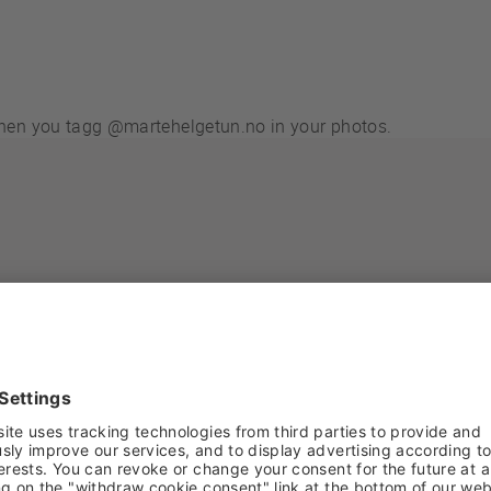
 when you tagg @martehelgetun.no in your photos.