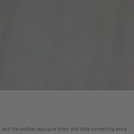
and the leather tags give them that little something extra.