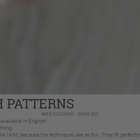
H PATTERNS
MARTE HELGETUN
|
13. JANUAR 2022
available in English!
thing.
knit, because the techniques are so fun. They fit perfectly, 