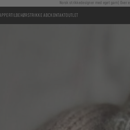
Norsk strikkedesigner med eget garn
Over e
APPER
TILBEHØR
STRIKKE ABC
KONTAKT
OUTLET