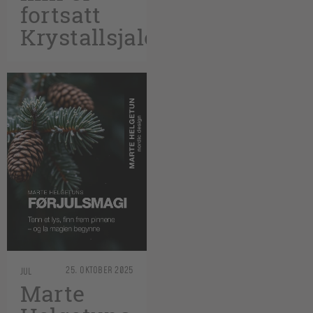
fortsatt
Krystallsjalet
25. OKTOBER 2025
JUL
Marte