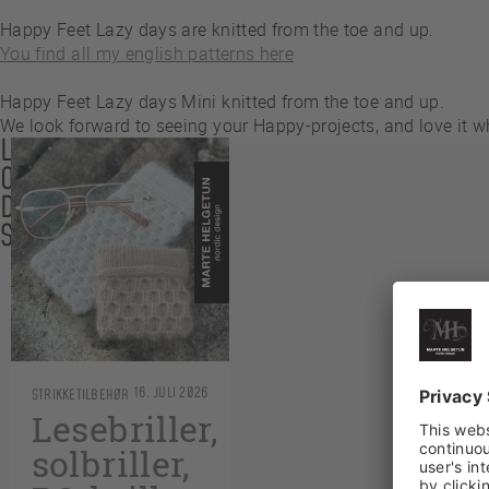
Happy Feet Lazy days are knitted from the toe and up.
You find all my english patterns here
Happy Feet Lazy days Mini knitted from the toe and up.
We look forward to seeing your Happy-projects, and love it
LES
OGSÅ
DISSE
SAKENE
16. JULI 2026
STRIKKETILBEHØR
Lesebriller,
solbriller,